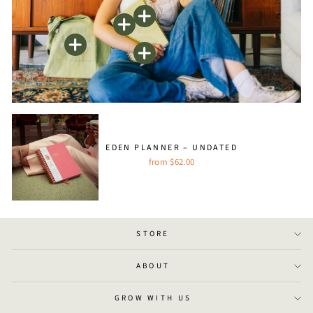
EDEN PLANNER – UNDATED
from $62.00
STORE
ABOUT
GROW WITH US