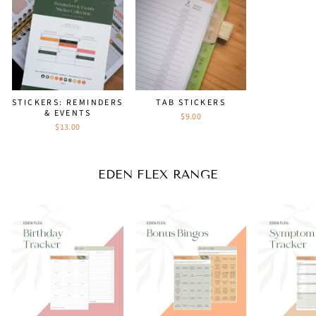
STICKERS: REMINDERS
TAB STICKERS
& EVENTS
$9.00
$13.00
EDEN FLEX RANGE