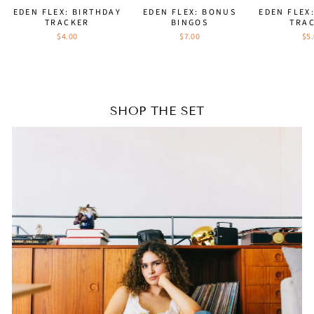
EDEN FLEX: BIRTHDAY
EDEN FLEX: BONUS
EDEN FLEX
TRACKER
BINGOS
TRA
$4.00
$7.00
$5
SHOP THE SET