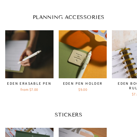
price
price
PLANNING ACCESSORIES
EDEN ERASABLE PEN
EDEN PEN HOLDER
EDEN B
RU
from $7.00
$9.00
$7
STICKERS