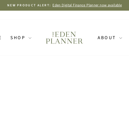
BUY 1 GET
Pause
slideshow
E
SHOP
ABOUT