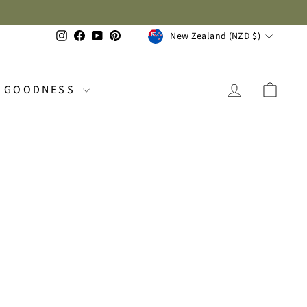
Available now on all 2026 planners. One for you, one for a friend!
 1 FREE
CURRENCY
Instagram
Facebook
YouTube
Pinterest
New Zealand (NZD $)
LOG IN
CAR
GOODNESS