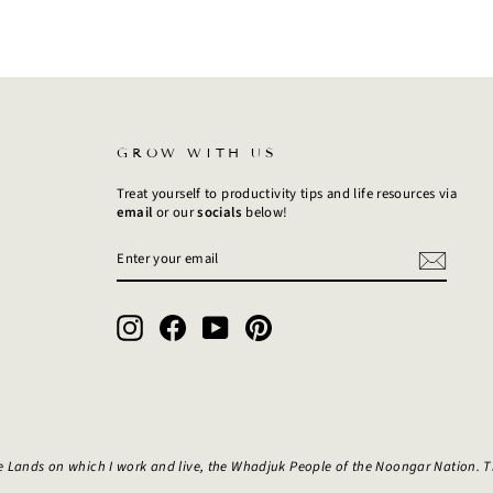
GROW WITH US
Treat yourself to productivity tips and life resources via
email
or our
socials
below!
ENTER
SUBSCRIBE
YOUR
EMAIL
Instagram
Facebook
YouTube
Pinterest
e Lands on which I work and live, the Whadjuk People of the Noongar Nation. 