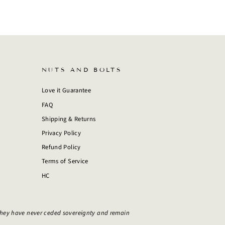
NUTS AND BOLTS
Love it Guarantee
FAQ
Shipping & Returns
Privacy Policy
Refund Policy
Terms of Service
HC
They have never ceded sovereignty and remain