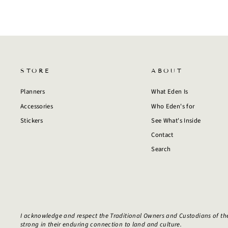
STORE
ABOUT
Planners
What Eden Is
Accessories
Who Eden's for
Stickers
See What's Inside
Contact
Search
I acknowledge and respect the Traditional Owners and Custodians of th
strong in their enduring connection to land and culture.