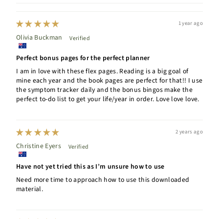
1 year ago
Olivia Buckman
Perfect bonus pages for the perfect planner
I am in love with these flex pages. Reading is a big goal of
mine each year and the book pages are perfect for that!! I use
the symptom tracker daily and the bonus bingos make the
perfect to-do list to get your life/year in order. Love love love.
2 years ago
Christine Eyers
Have not yet tried this as I’m unsure how to use
Need more time to approach how to use this downloaded
material.