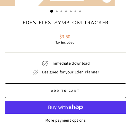
CLOSE
(ESC)
EDEN FLEX: SYMPTOM TRACKER
Regular
$3.50
price
Tax included.
Immediate download
Designed for your Eden Planner
ADD TO CART
More payment options