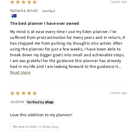
2 years ago
Natasha Arneil
The best planner I have ever owned
My mind is at ease every time I use my Eden planner. I've
suffered from procrastination for many years and in return, it
has stopped me from putting my thoughts into action. After
using the planner for just a few weeks, I have been able to
break down my bigger goals into small and achievable steps.
I am soo grateful for the guidance this planner has already
had in my life and I am looking forward to the guidance it...
Read more
2 years ago
Justine
Love this addition to my planner!
Review written in Shop App