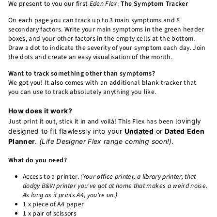
We present to you our first
Eden Flex
:
The Symptom Tracker
On each page you can track up to 3 main symptoms and 8
secondary factors. Write your main symptoms in the green header
boxes, and your other factors in the empty cells at the bottom.
Draw a dot to indicate the severity of your symptom each day. Join
the dots and create an easy visualisation of the month.
Want to track something other than symptoms?
We got you! It also comes with an additional blank tracker that
you can use to track absolutely anything you like.
How does it work?
Just print it out, stick it in and voilà! This Flex has been l
ovingly
designed to fit flawlessly into your
Undated
or
Dated
Eden
Planner
.
(Life Designer Flex range coming soon!).
What do you need?
Access to a printer.
(Your office printer, a library printer, that
dodgy B&W printer you've got at home that makes a weird noise.
As long as it prints A4, you're on.)
1 x piece of A4 paper
1 x pair of scissors