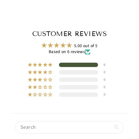
CUSTOMER REVIEWS
5.00 out of 5
Based on 6 reviews
6
0
0
0
0