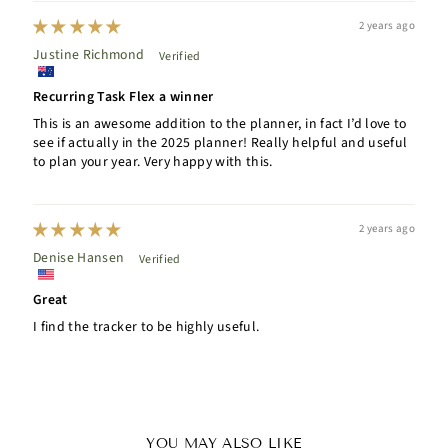
2 years ago
Justine Richmond
Recurring Task Flex a winner
This is an awesome addition to the planner, in fact I’d love to
see if actually in the 2025 planner! Really helpful and useful
to plan your year. Very happy with this.
2 years ago
Denise Hansen
Great
I find the tracker to be highly useful.
YOU MAY ALSO LIKE