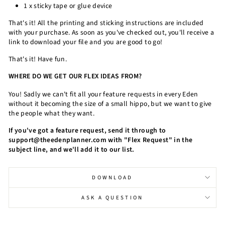
1 x sticky tape or glue device
That's it! All the printing and sticking instructions are included
with your purchase. As soon as you've checked out, you'll receive a
link to download your file and you are good to go!
That's it! Have fun.
WHERE DO WE GET OUR FLEX IDEAS FROM?
You! Sadly we can't fit all your feature requests in every Eden
without it becoming the size of a small hippo, but we want to give
the people what they want.
If you've got a feature request, send it through to
support@theedenplanner.com with "Flex Request" in the
subject line, and we'll add it to our list.
DOWNLOAD
ASK A QUESTION