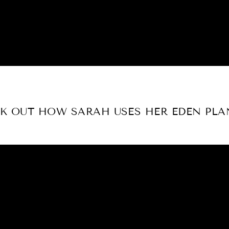
K OUT HOW SARAH USES HER EDEN PLA