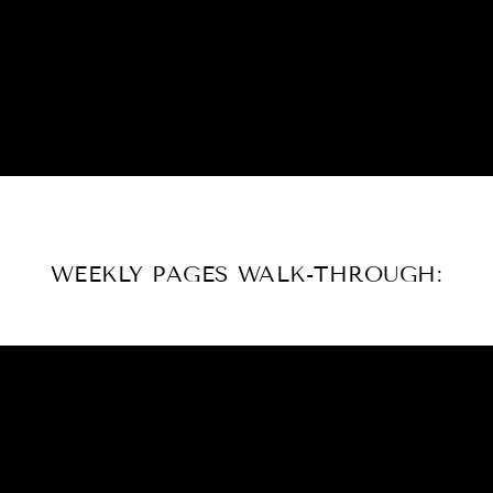
WEEKLY PAGES WALK-THROUGH: