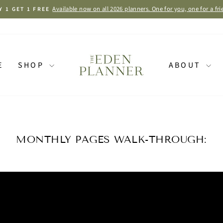
Available now on all 2026 planners. One for you, one for a fri
Y 1 GET 1 FREE
Pause
slideshow
E
SHOP
ABOUT
MONTHLY PAGES WALK-THROUGH: