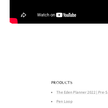
PRODUCTS
The Eden Planner 2022 | Pre-S
Pen Loop