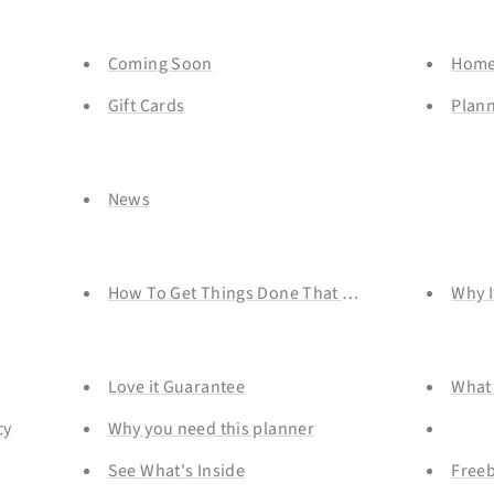
Coming Soon
Home
Gift Cards
Plan
News
How To Get Things Done That You REALLY Don't 
Why I
Love it Guarantee
What 
cy
Why you need this planner
See What's Inside
Freeb