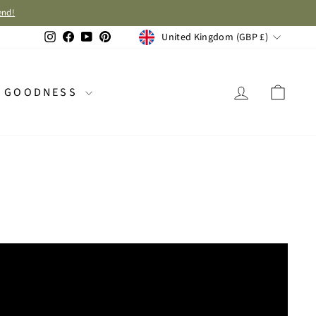
end!
CURRENCY
Instagram
Facebook
YouTube
Pinterest
United Kingdom (GBP £)
LOG IN
CAR
GOODNESS