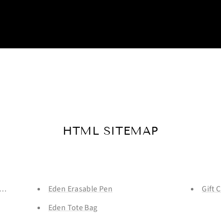
HTML SITEMAP
ale - LIMITED RUN
Eden Erasable Pen
Gift 
Eden Tote Bag