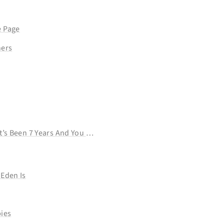
 Page
ners
Want To Do
t’s Been 7 Years And You Still Haven’t Learned That Language
Eden Is
ies