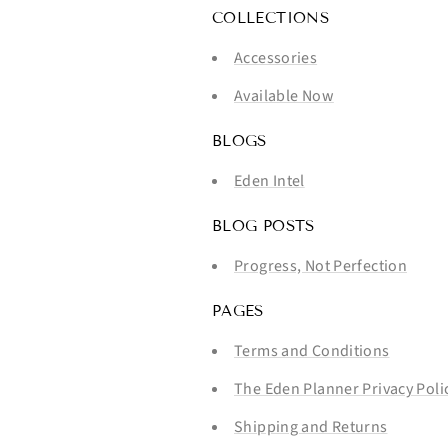
COLLECTIONS
Accessories
Available Now
BLOGS
Eden Intel
BLOG POSTS
Progress, Not Perfection
PAGES
Terms and Conditions
The Eden Planner Privacy Poli
Shipping and Returns