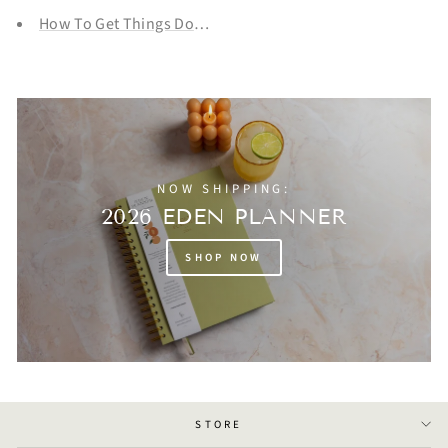
How To Get Things Done That You REALLY Don't Want To 
NOW SHIPPING:
2026 EDEN PLANNER
SHOP NOW
STORE