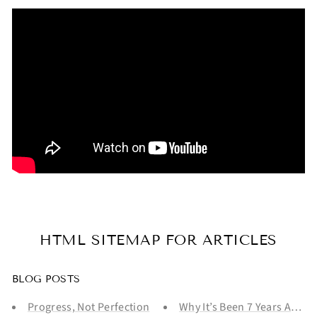
HTML SITEMAP FOR ARTICLES
BLOG POSTS
Progress, Not Perfection
Why It’s Been 7 Years And Y