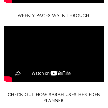
WEEKLY PAGES WALK-THROUGH:
CHECK OUT HOW SARAH USES HER EDEN
PLANNER: