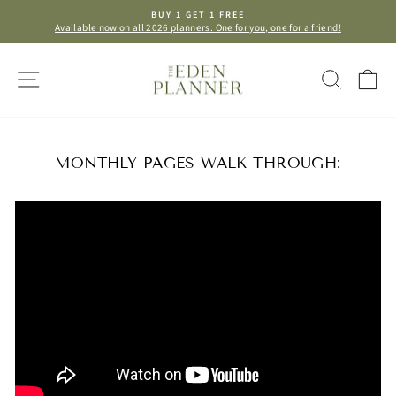
Skip
BUY 1 GET 1 FREE
to
Available now on all 2026 planners. One for you, one for a friend!
Pause
content
slideshow
SITE NAVIGATION
SEAR
C
MONTHLY PAGES WALK-THROUGH: